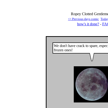
Ropey Clotted Gentleme
<< Previous days comic
Toda
how's it done?
-
FA
We don't have crack to spare, especi
frozen ones!