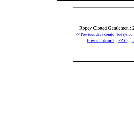
Ropey Clotted Gentlemen : 
<< Previous days comic
Todays co
how's it done?
-
FAQ
-
a