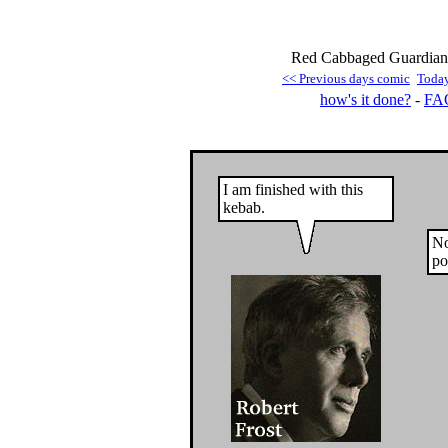
Red Cabbaged Guardian 
<< Previous days comic
Toda
how's it done?
-
FA
I am finished with this
kebab.
No
po