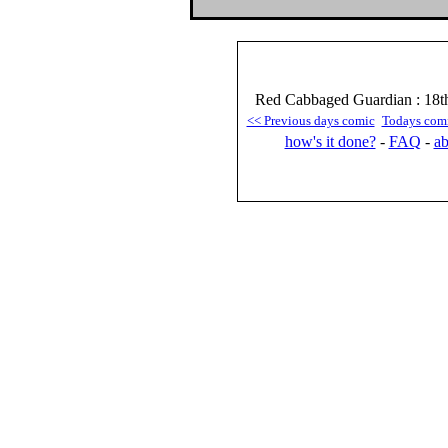
Red Cabbaged Guardian : 18t
<< Previous days comic
Todays com
how's it done?
-
FAQ
-
ab