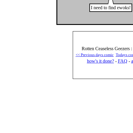
I need to find ewoks!
Rotten Ceaseless Geezers 
<< Previous days comic
Todays co
how's it done?
-
FAQ
-
a