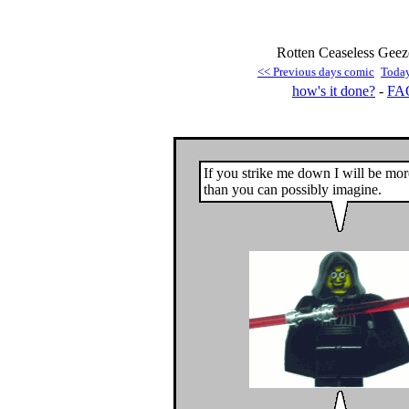
Rotten Ceaseless Geez
<< Previous days comic
Toda
how's it done?
-
FA
If you strike me down I will be mo
than you can possibly imagine.