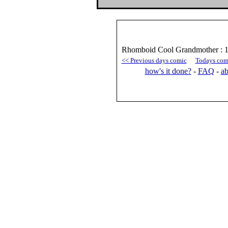
Rhomboid Cool Grandmother : 
<< Previous days comic
Todays com
how's it done?
-
FAQ
-
ab