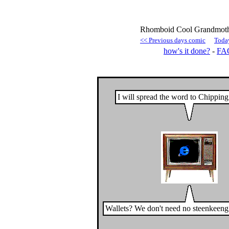
Rhomboid Cool Grandmothe
<< Previous days comic
Toda
how's it done?
-
FA
I will spread the word to Chippin
Wallets? We don't need no steenkeeng