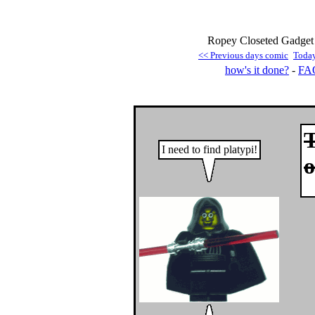
Ropey Closeted Gadget 
<< Previous days comic
Toda
how's it done?
-
FA
T
I need to find platypi!
o