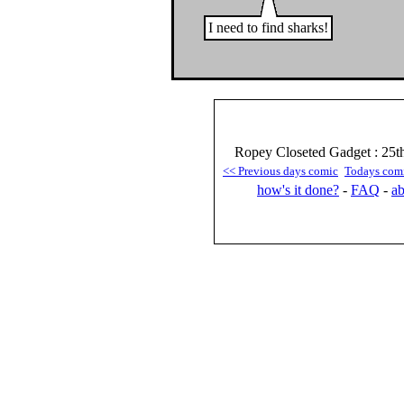
I need to find sharks!
Ropey Closeted Gadget : 25t
<< Previous days comic
Todays com
how's it done?
-
FAQ
-
ab