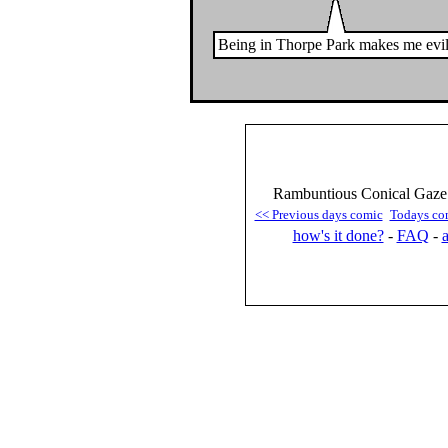
Being in Thorpe Park makes me evil
Rambuntious Conical Gaze 
<< Previous days comic
Todays co
how's it done?
-
FAQ
-
a