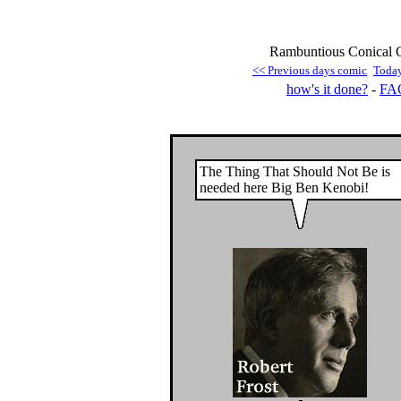
Rambuntious Conical G
<< Previous days comic
Toda
how's it done?
-
FA
The Thing That Should Not Be is
needed here Big Ben Kenobi!