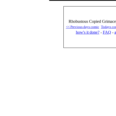
Rhobustous Copied Grimace 
<< Previous days comic
Todays co
how's it done?
-
FAQ
-
a