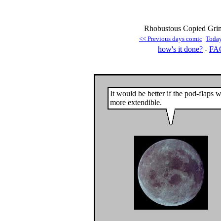
Rhobustous Copied Grim
<< Previous days comic
Toda
how's it done?
-
FA
It would be better if the pod-flaps 
more extendible.