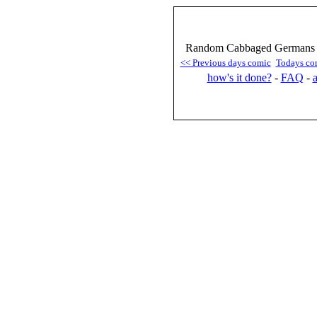
Random Cabbaged Germans :
<< Previous days comic
Todays co
how's it done?
-
FAQ
-
a