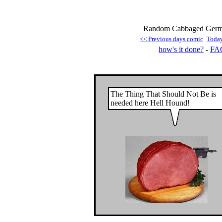
Random Cabbaged German
<< Previous days comic
Toda
how's it done?
-
FA
The Thing That Should Not Be is
needed here Hell Hound!