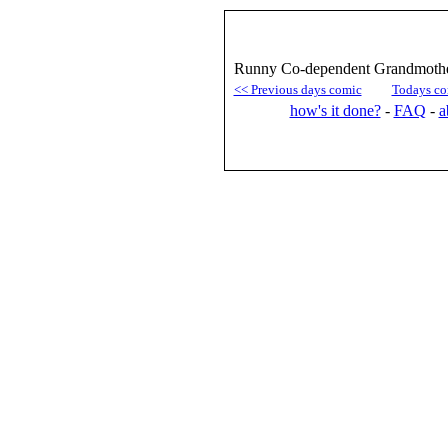
Runny Co-dependent Grandmother
<< Previous days comic
Todays co
how's it done?
-
FAQ
-
a