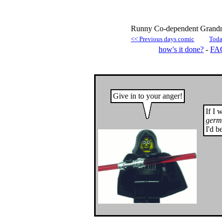
Runny Co-dependent Grandmo
<< Previous days comic
Toda
how's it done?
-
FA
Give in to your anger!
If I 
germ
I'd b