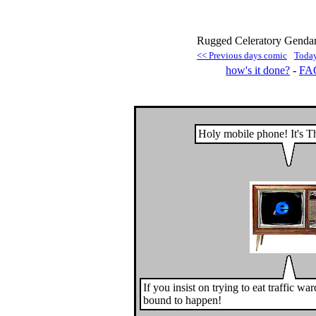
Rugged Celeratory Gendar
<< Previous days comic
Toda
how's it done?
-
FA
Holy mobile phone! It's T
If you insist on trying to eat traffic war
bound to happen!