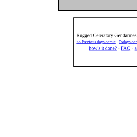
Rugged Celeratory Gendarmes 
<< Previous days comic
Todays co
how's it done?
-
FAQ
-
a