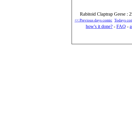
Rabitoid Claptrap Geese : 2
<< Previous days comic
Todays co
how's it done?
-
FAQ
-
a