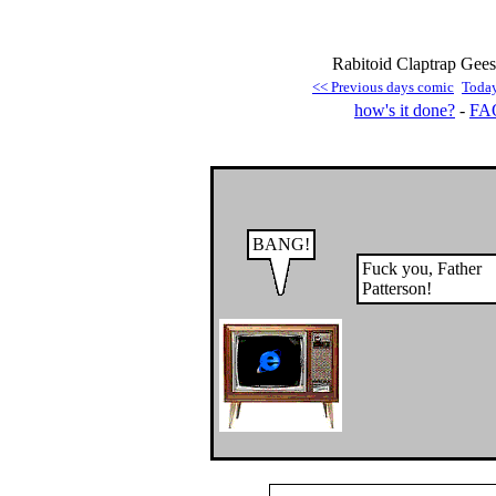
Rabitoid Claptrap Gees
<< Previous days comic
Toda
how's it done?
-
FA
BANG!
Fuck you, Father
Patterson!