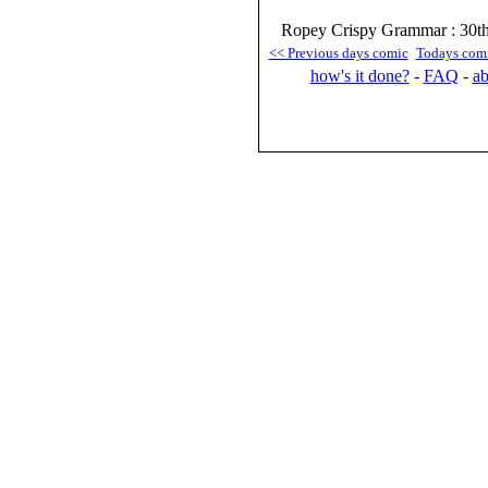
Ropey Crispy Grammar : 30t
<< Previous days comic
Todays com
how's it done?
-
FAQ
-
ab