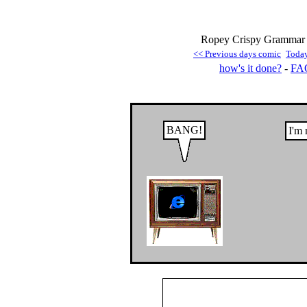
Ropey Crispy Grammar 
<< Previous days comic
Toda
how's it done?
-
FA
BANG!
I'm 