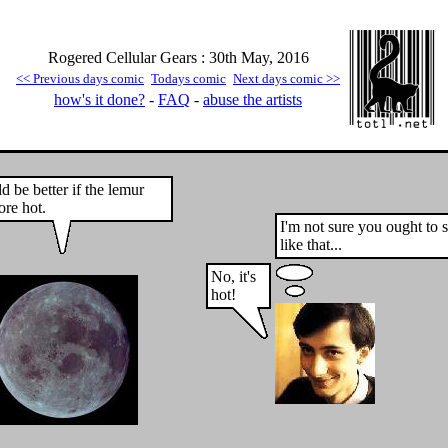
Rogered Cellular Gears : 30th May, 2016
<< Previous days comic
Todays comic
Next days comic >>
how's it done?
-
FAQ
-
abuse the artists
d be better if the lemur
re hot.
I'm not sure you ought to 
like that...
No, it's
hot!