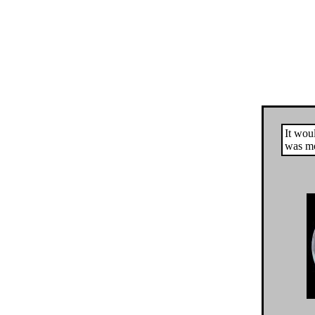
It woul
was mo