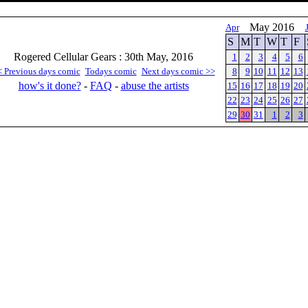
May 2016
Apr
S
M
T
W
T
F
Rogered Cellular Gears : 30th May, 2016
1
2
3
4
5
6
< Previous days comic
Todays comic
Next days comic >>
8
9
10
11
12
13
how's it done?
-
FAQ
-
abuse the artists
15
16
17
18
19
20
22
23
24
25
26
27
29
30
31
1
2
3