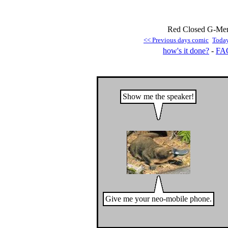
Red Closed G-Men 
<< Previous days comic
Toda
how's it done?
-
FA
Show me the speaker!
Give me your neo-mobile phone.