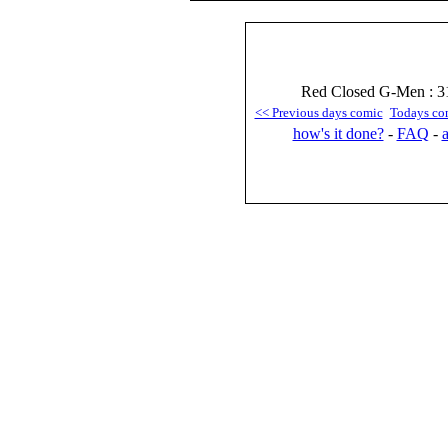
Red Closed G-Men : 31
<< Previous days comic
Todays co
how's it done?
-
FAQ
-
a