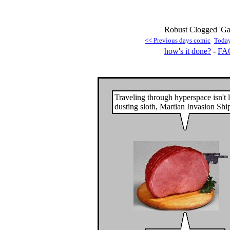
Robust Clogged 'Gat
<< Previous days comic
Toda
how's it done?
-
FA
Traveling through hyperspace isn't 
dusting sloth, Martian Invasion Shi