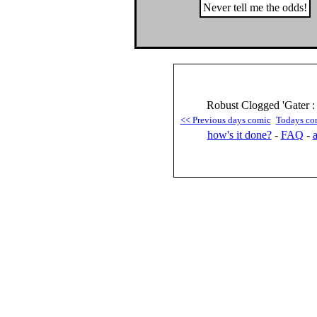
Never tell me the odds!
Robust Clogged 'Gater :
<< Previous days comic
Todays co
how's it done?
-
FAQ
-
a