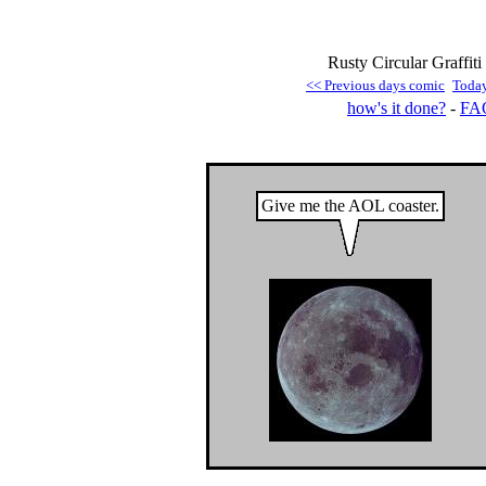
Rusty Circular Graffiti
<< Previous days comic
Toda
how's it done?
-
FA
Give me the AOL coaster.