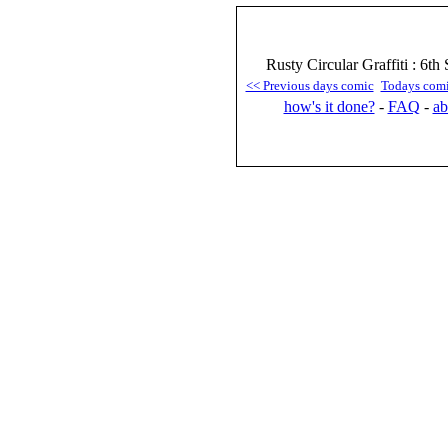
Rusty Circular Graffiti : 6t
<< Previous days comic
Todays com
how's it done?
-
FAQ
-
ab