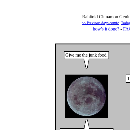
Rabitoid Cinnamon Geniu
<< Previous days comic
Toda
how's it done?
-
FA
Give me the junk food.
T