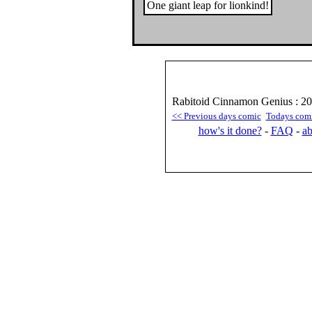
One giant leap for lionkind!
Rabitoid Cinnamon Genius : 2
<< Previous days comic
Todays com
how's it done?
-
FAQ
-
ab