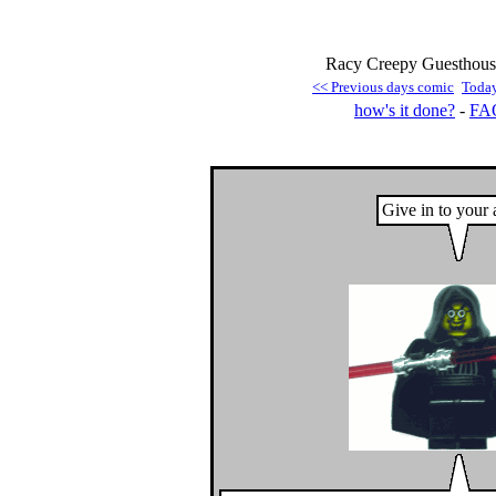
Racy Creepy Guesthouse
<< Previous days comic
Toda
how's it done?
-
FA
Give in to your 