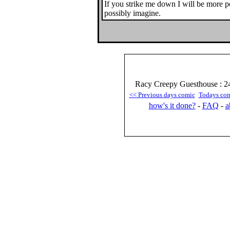
If you strike me down I will be more 
possibly imagine.
Racy Creepy Guesthouse : 24
<< Previous days comic
Todays co
how's it done?
-
FAQ
-
a