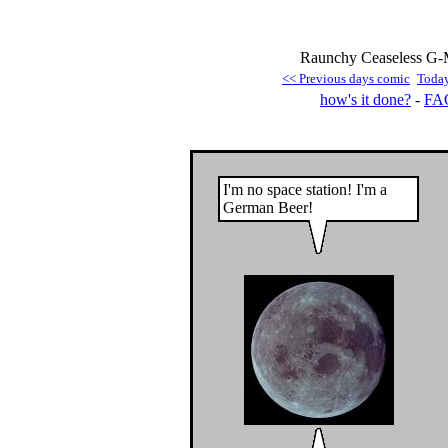
Raunchy Ceaseless G-M
<< Previous days comic
Toda
how's it done?
-
FA
I'm no space station! I'm a
German Beer!