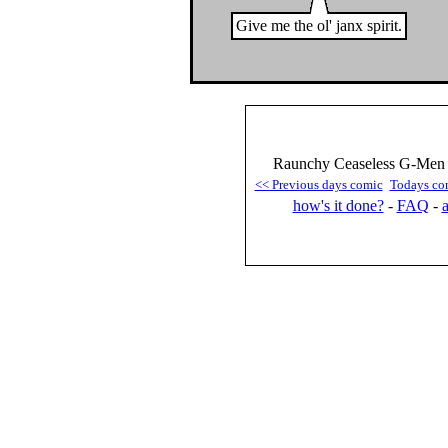
Give me the ol' janx spirit.
Raunchy Ceaseless G-Men :
<< Previous days comic
Todays co
how's it done?
-
FAQ
-
a