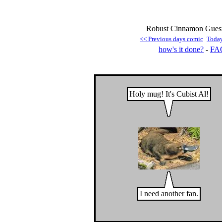
Robust Cinnamon Guest
<< Previous days comic
Toda
how's it done?
-
FA
Holy mug! It's Cubist Al!
I need another fan.