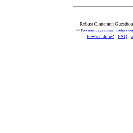
Robust Cinnamon Guesthous
<< Previous days comic
Todays co
how's it done?
-
FAQ
-
a