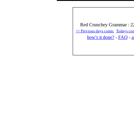
Red Crunchey Grammar : 22
<< Previous days comic
Todays co
how's it done?
-
FAQ
-
a