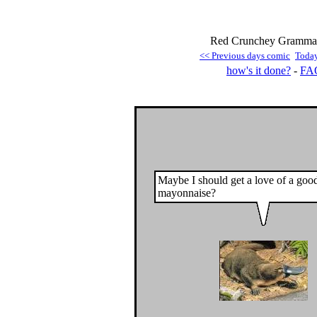
Red Crunchey Grammar 
<< Previous days comic
Toda
how's it done?
-
FA
Maybe I should get a love of a goo
mayonnaise?