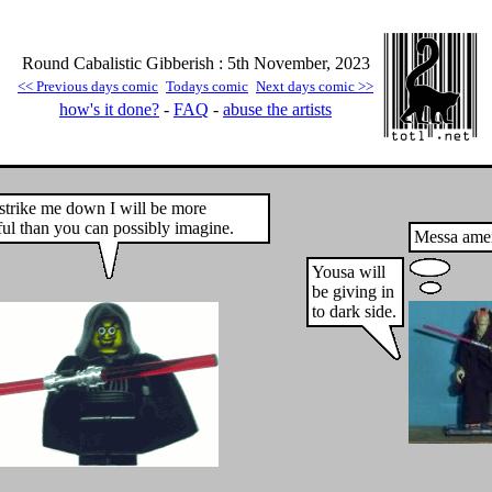
Round Cabalistic Gibberish : 5th November, 2023
<< Previous days comic
Todays comic
Next days comic >>
how's it done?
-
FAQ
-
abuse the artists
 strike me down I will be more
ul than you can possibly imagine.
Messa amer
Yousa will
be giving in
to dark side.