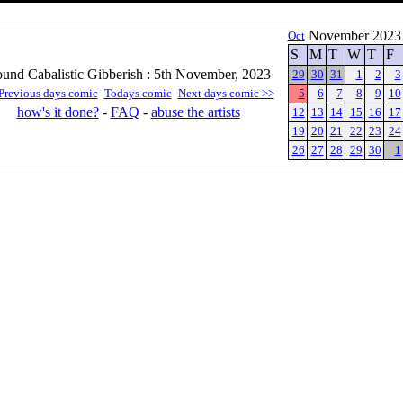
November 202
Oct
S
M
T
W
T
F
und Cabalistic Gibberish : 5th November, 2023
29
30
31
1
2
3
Previous days comic
Todays comic
Next days comic >>
5
6
7
8
9
10
how's it done?
-
FAQ
-
abuse the artists
12
13
14
15
16
17
19
20
21
22
23
24
26
27
28
29
30
1