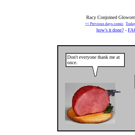
Racy Conjoined Gloworm
<< Previous days comic
Toda
how's it done?
-
FA
Don't everyone thank me at
once.