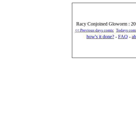
Racy Conjoined Gloworm : 20
<< Previous days comic
Todays com
how's it done?
-
FAQ
-
ab