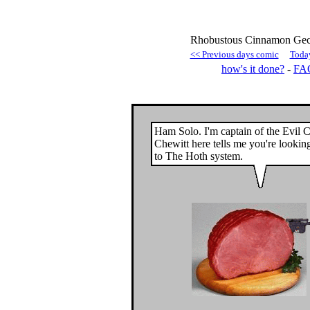
Rhobustous Cinnamon Geck
<< Previous days comic
Toda
how's it done?
-
FA
Ham Solo. I'm captain of the Evil C
Chewitt here tells me you're lookin
to The Hoth system.