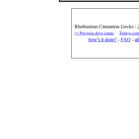
Rhobustous Cinnamon Gecko : 
<< Previous days comic
Todays com
how's it done?
-
FAQ
-
ab