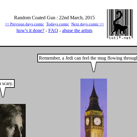
Random Coated Gun : 22nd March, 2015
<< Previous days comic
Todays comic
Next days comic >>
how's it done?
-
FAQ
-
abuse the artists
Remember, a Jedi can feel the mug flowing throug
 scary.