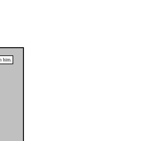
h him.