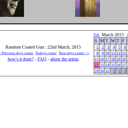
March 2015
Feb
S
M
T
W
T
F
Random Coated Gun : 22nd March, 2015
1
2
3
4
5
6
< Previous days comic
Todays comic
Next days comic >>
8
9
10
11
12
13
how's it done?
-
FAQ
-
abuse the artists
15
16
17
18
19
20
22
23
24
25
26
27
29
30
31
1
2
3