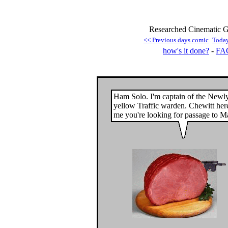
Researched Cinematic G
<< Previous days comic
Toda
how's it done?
-
FA
Ham Solo. I'm captain of the Newl
yellow Traffic warden. Chewitt here
me you're looking for passage to M