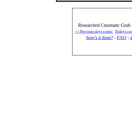
Researched Cinematic Grub 
<< Previous days comic
Todays co
how's it done?
-
FAQ
-
a