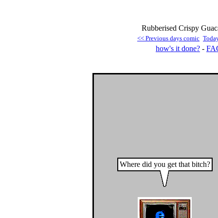
Rubberised Crispy Guac
<< Previous days comic
Toda
how's it done?
-
FA
Where did you get that bitch?