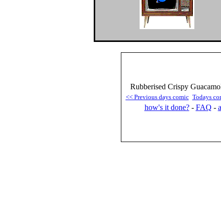
Rubberised Crispy Guacamol
<< Previous days comic
Todays co
how's it done?
-
FAQ
-
a