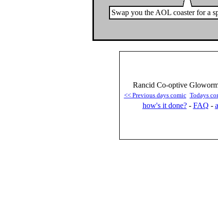
Swap you the AOL coaster for a sp
Rancid Co-optive Gloworm 
<< Previous days comic
Todays co
how's it done?
-
FAQ
-
a