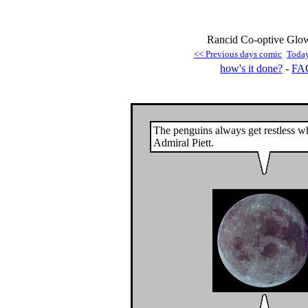
Rancid Co-optive Glow
<< Previous days comic
Toda
how's it done?
-
FA
The penguins always get restless wh
Admiral Piett.