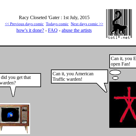
Racy Closeted 'Gater : 1st July, 2015
<< Previous days comic
Todays comic
Next days comic >>
how's it done?
-
FAQ
-
abuse the artists
Can it, you E
open Fan!
Can it, you American
did you get that
Traffic warden!
c warden?