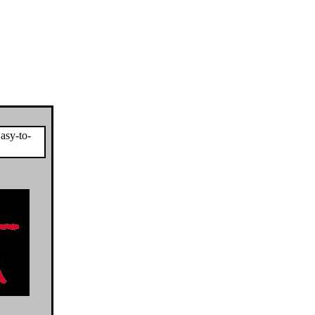
asy-to-