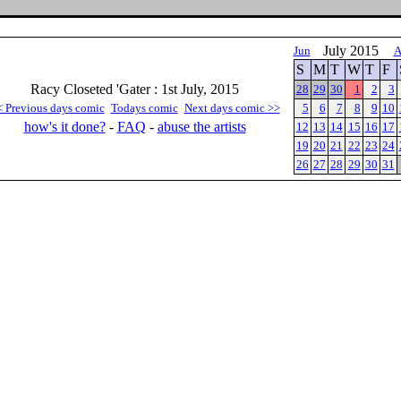
July 2015
Jun
A
S
M
T
W
T
F
Racy Closeted 'Gater : 1st July, 2015
28
29
30
1
2
3
< Previous days comic
Todays comic
Next days comic >>
5
6
7
8
9
10
how's it done?
-
FAQ
-
abuse the artists
12
13
14
15
16
17
19
20
21
22
23
24
26
27
28
29
30
31