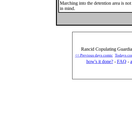
Marching into the detention area is not
in mind.
Rancid Copulating Guardian
<< Previous days comic
Todays co
how's it done?
-
FAQ
-
a