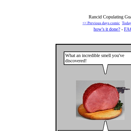
Rancid Copulating Guar
<< Previous days comic
Toda
how's it done?
-
FA
What an incredible smell you've
discovered!