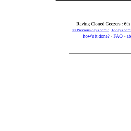
Raving Cloned Geezers : 6th
<< Previous days comic
Todays com
how's it done?
-
FAQ
-
ab