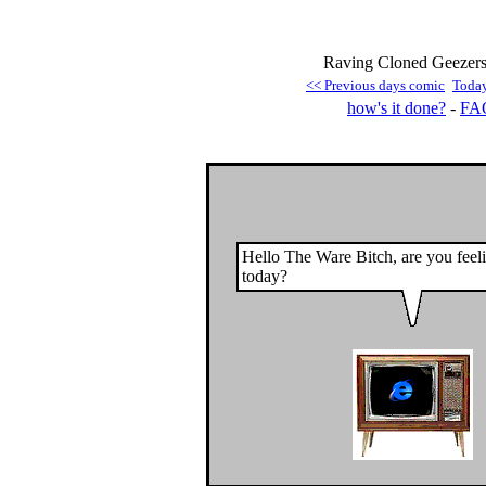
Raving Cloned Geezers 
<< Previous days comic
Toda
how's it done?
-
FA
Hello The Ware Bitch, are you feel
today?