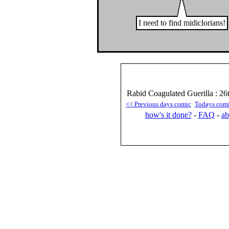
I need to find midiclorians!
Rabid Coagulated Guerilla : 26
<< Previous days comic
Todays com
how's it done?
-
FAQ
-
ab