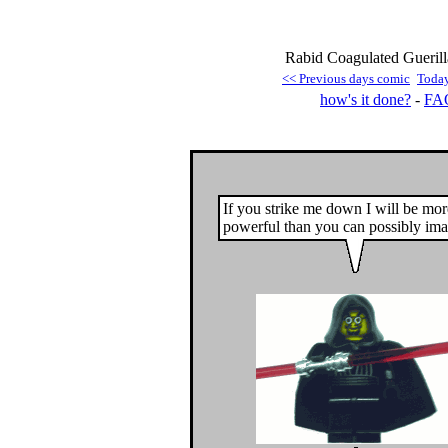
Rabid Coagulated Guerill
<< Previous days comic
Toda
how's it done?
-
FA
If you strike me down I will be mor
powerful than you can possibly ima