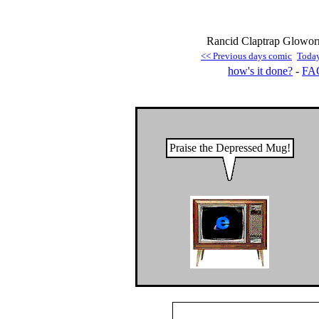
Rancid Claptrap Gloworm
<< Previous days comic
Toda
how's it done?
-
FA
Praise the Depressed Mug!