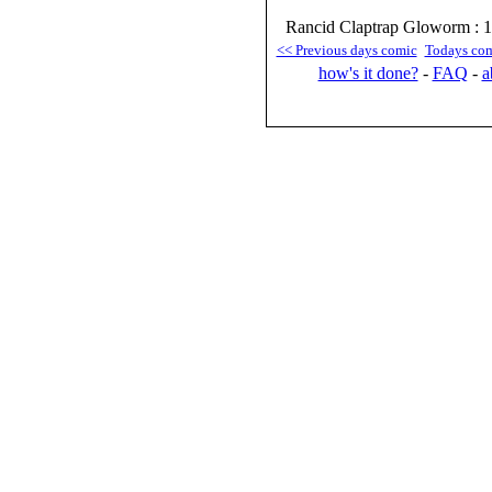
Rancid Claptrap Gloworm : 1
<< Previous days comic
Todays co
how's it done?
-
FAQ
-
a