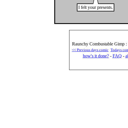
I felt your presents.
Raunchy Combustable Gimp : 
<< Previous days comic
Todays co
how's it done?
-
FAQ
-
a