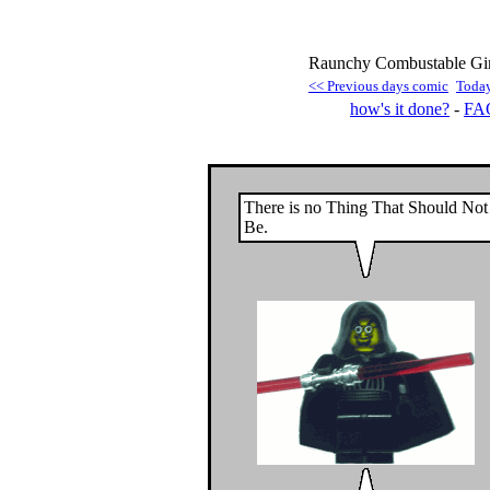
Raunchy Combustable Gim
<< Previous days comic
Toda
how's it done?
-
FA
There is no Thing That Should Not
Be.