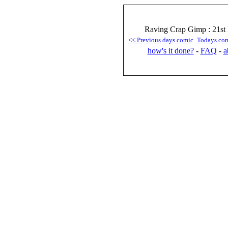
Raving Crap Gimp : 21st 
<< Previous days comic
Todays co
how's it done?
-
FAQ
-
a