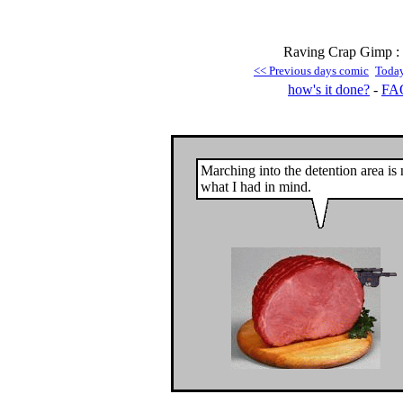
Raving Crap Gimp : 
<< Previous days comic
Toda
how's it done?
-
FA
Marching into the detention area is 
what I had in mind.