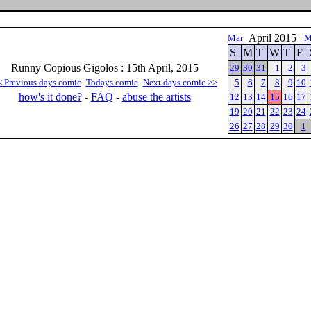
April 2015
Mar
M
S
M
T
W
T
F
Runny Copious Gigolos : 15th April, 2015
29
30
31
1
2
3
< Previous days comic
Todays comic
Next days comic >>
5
6
7
8
9
10
how's it done?
-
FAQ
-
abuse the artists
12
13
14
15
16
17
19
20
21
22
23
24
26
27
28
29
30
1