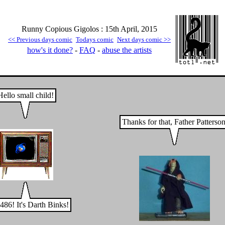
Runny Copious Gigolos : 15th April, 2015
<< Previous days comic
Todays comic
Next days comic >>
how's it done?
-
FAQ
-
abuse the artists
Hello small child!
Thanks for that, Father Patterson
486! It's Darth Binks!