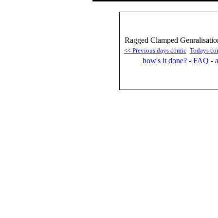
Ragged Clamped Genralisation
<< Previous days comic
Todays co
how's it done?
-
FAQ
-
a