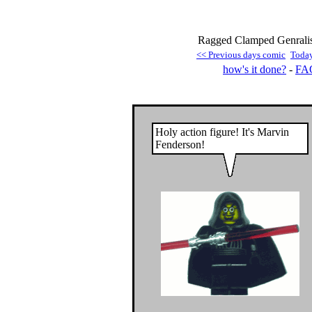
Ragged Clamped Genralisa
<< Previous days comic
Toda
how's it done?
-
FA
Holy action figure! It's Marvin
Fenderson!