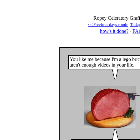
Ropey Celeratory Graffi
<< Previous days comic
Toda
how's it done?
-
FA
You like me because I'm a lego bri
aren't enough videos in your life.