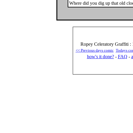
Where did you dig up that old clo
Ropey Celeratory Graffiti :
<< Previous days comic
Todays co
how's it done?
-
FAQ
-
a