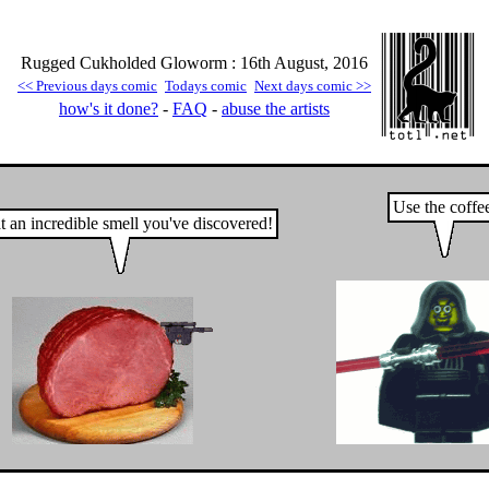
Rugged Cukholded Gloworm : 16th August, 2016
<< Previous days comic
Todays comic
Next days comic >>
how's it done?
-
FAQ
-
abuse the artists
Use the coffe
 an incredible smell you've discovered!