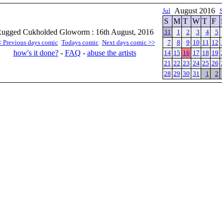
August 2016
Jul
S
M
T
W
T
F
ugged Cukholded Gloworm : 16th August, 2016
31
1
2
3
4
5
< Previous days comic
Todays comic
Next days comic >>
7
8
9
10
11
12
how's it done?
-
FAQ
-
abuse the artists
14
15
16
17
18
19
21
22
23
24
25
26
28
29
30
31
1
2