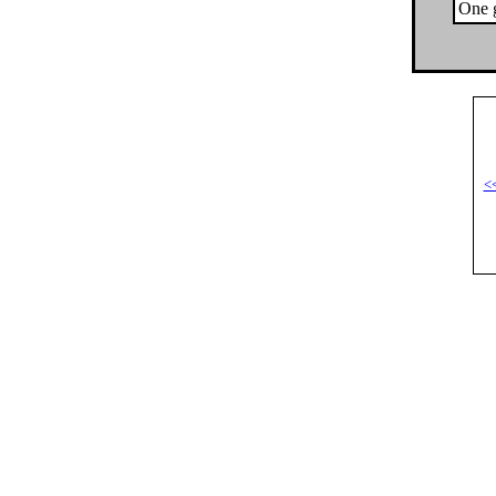
One g
<