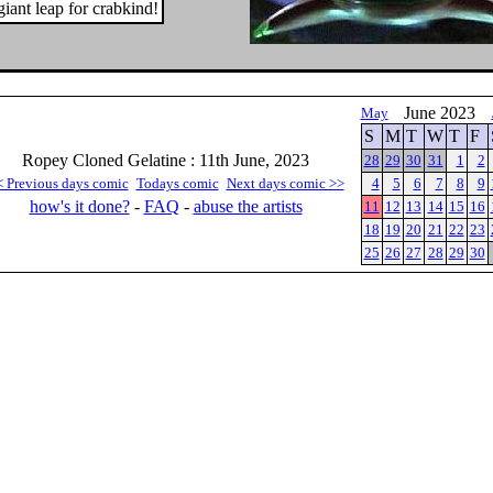
iant leap for crabkind!
June 2023
May
S
M
T
W
T
F
Ropey Cloned Gelatine : 11th June, 2023
28
29
30
31
1
2
< Previous days comic
Todays comic
Next days comic >>
4
5
6
7
8
9
how's it done?
-
FAQ
-
abuse the artists
11
12
13
14
15
16
18
19
20
21
22
23
25
26
27
28
29
30