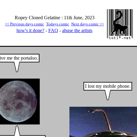
Ropey Cloned Gelatine : 11th June, 2023
<< Previous days comic
Todays comic
Next days comic >>
how's it done?
-
FAQ
-
abuse the artists
ve me the portaloo.
I lost my mobile phone.