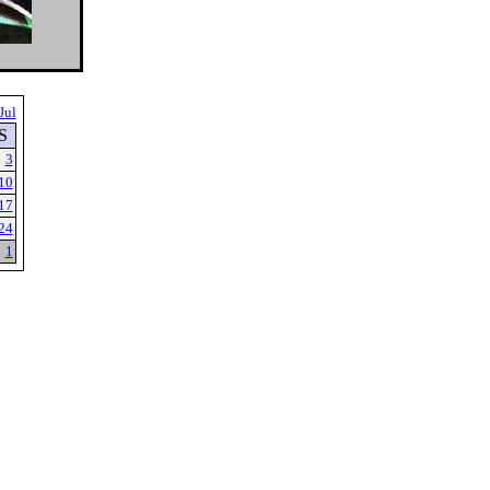
Jul
S
3
10
17
24
1