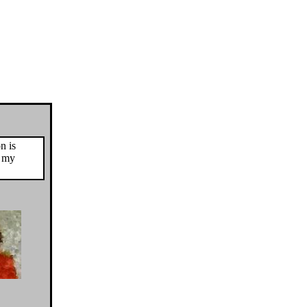
n is
o my