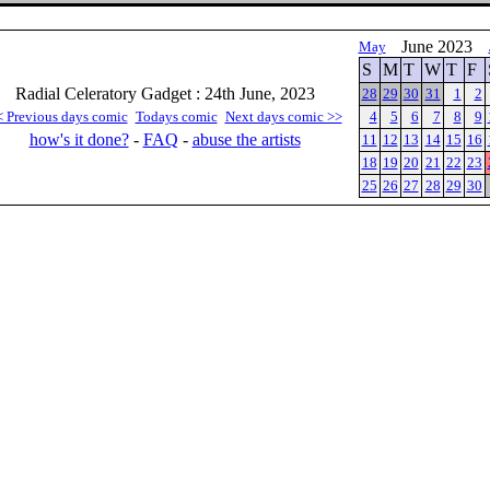
June 2023
May
S
M
T
W
T
F
Radial Celeratory Gadget : 24th June, 2023
28
29
30
31
1
2
< Previous days comic
Todays comic
Next days comic >>
4
5
6
7
8
9
how's it done?
-
FAQ
-
abuse the artists
11
12
13
14
15
16
18
19
20
21
22
23
25
26
27
28
29
30