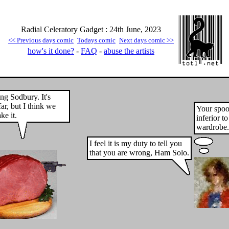
Radial Celeratory Gadget : 24th June, 2023
<< Previous days comic
Todays comic
Next days comic >>
how's it done?
-
FAQ
-
abuse the artists
ng Sodbury. It's
far, but I think we
Your spoo
ke it.
inferior t
wardrobe.
I feel it is my duty to tell you
that you are wrong, Ham Solo.