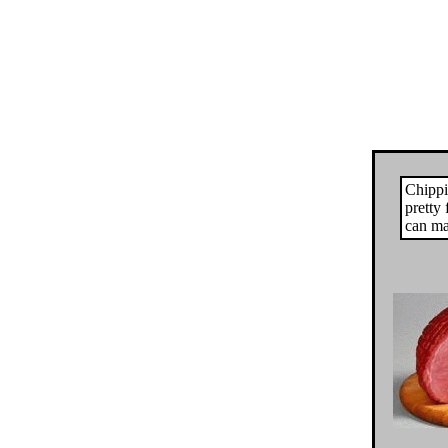
Chippi
pretty 
can ma