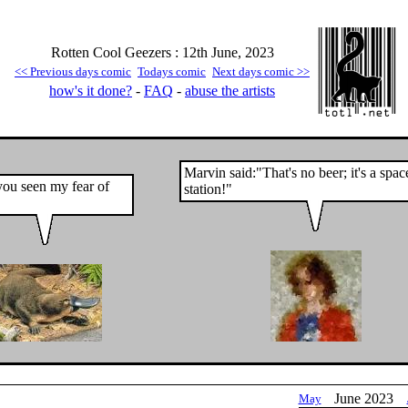
Rotten Cool Geezers : 12th June, 2023
<< Previous days comic
Todays comic
Next days comic >>
how's it done?
-
FAQ
-
abuse the artists
Marvin said:"That's no beer; it's a spac
ou seen my fear of
station!"
June 2023
May