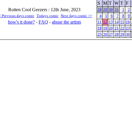
S
M
T
W
T
F
Rotten Cool Geezers : 12th June, 2023
28
29
30
31
1
2
< Previous days comic
Todays comic
Next days comic >>
4
5
6
7
8
9
how's it done?
-
FAQ
-
abuse the artists
11
12
13
14
15
16
18
19
20
21
22
23
25
26
27
28
29
30