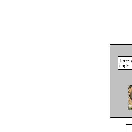
Have y
dog?