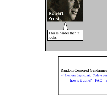
This is harder than it
looks.
Random Censored Gendarmes :
<< Previous days comic
Todays co
how's it done?
-
FAQ
-
a