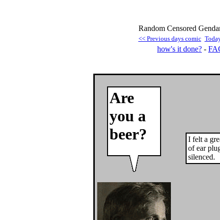
Random Censored Gendarm
<< Previous days comic
Today
how's it done?
-
FA
Are
you a
beer?
I felt a gr
of ear plu
silenced.