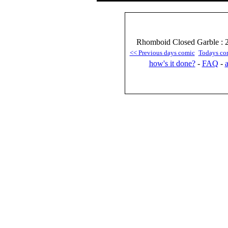
Rhomboid Closed Garble : 2
<< Previous days comic
Todays co
how's it done?
-
FAQ
-
a