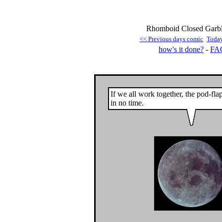
Rhomboid Closed Garble
<< Previous days comic
Toda
how's it done?
-
FA
If we all work together, the pod-fla
in no time.