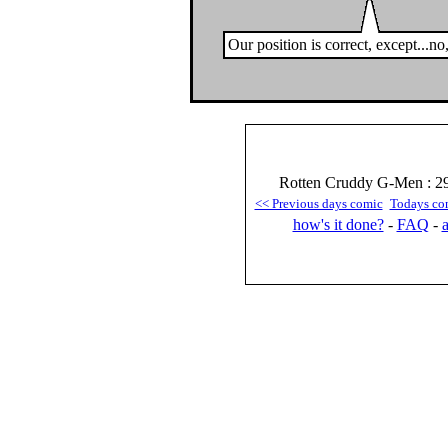
Our position is correct, except...n
Rotten Cruddy G-Men : 29
<< Previous days comic
Todays co
how's it done?
-
FAQ
-
a