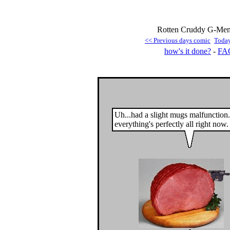
Rotten Cruddy G-Men 
<< Previous days comic
Toda
how's it done?
-
FA
Uh...had a slight mugs malfunction.
everything's perfectly all right now.